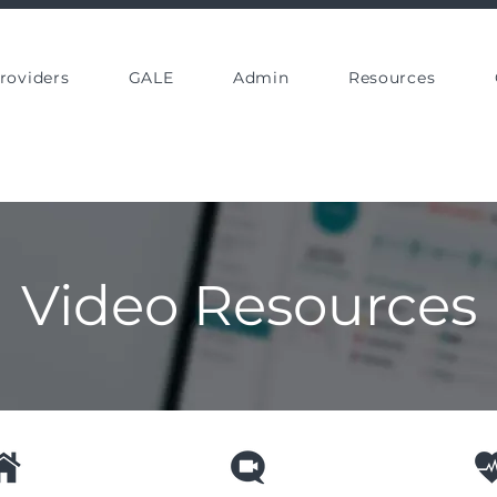
roviders
GALE
Admin
Resources
Video Resources