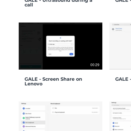
GALE - Ultrasound during a
GALE 
call
00:29
GALE - Screen Share on
GALE -
Lenovo