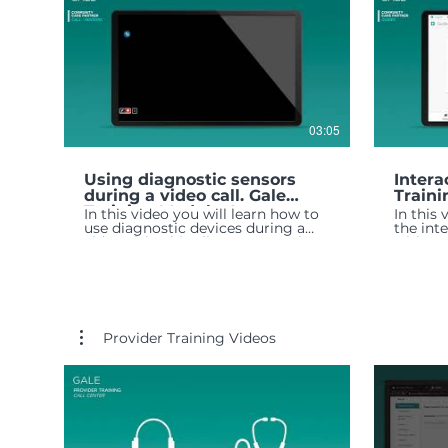
03:05
Using diagnostic sensors
Intera
during a video call. Gale
Traini
Training Module 4
In this video you will learn how to
In this
use diagnostic devices during a
the int
video visit. This allows you to share
with yo
measurements with a provider in
real time.
Provider Training Videos