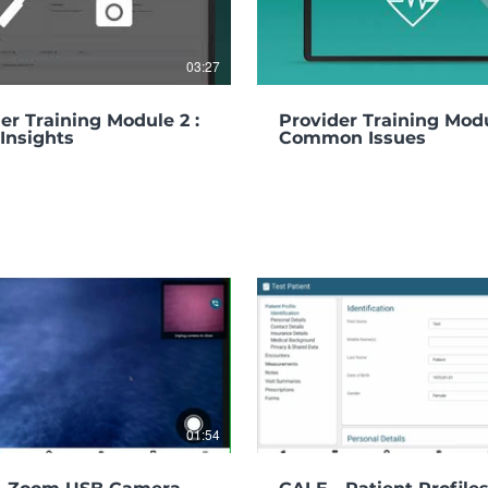
03:27
er Training Module 2 :
Provider Training Modu
Insights
Common Issues
01:54