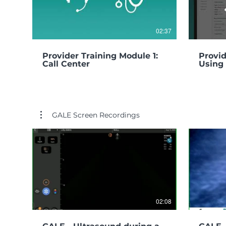
02:37
Provider Training Module 1:
Provid
Call Center
Using 
GALE Screen Recordings
02:08