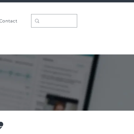
Contact