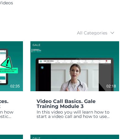
Videos
All Categories
02:35
02:18
ces.
Video Call Basics. Gale
2
Training Module 3
arn how
In this video you will learn how to
stic
start a video call and how to use
e any
the in-call features to successfully
complete a telehealth visit.