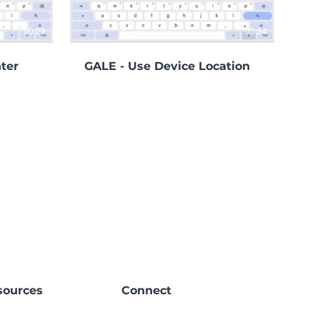
00:29
00:34
ter
GALE - Use Device Location
sources
Connect