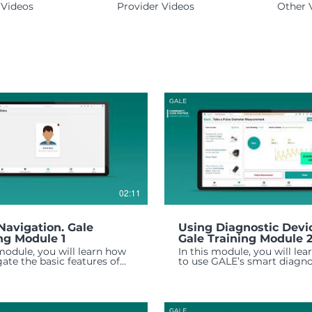
Videos
Provider Videos
Other 
02:11
Navigation. Gale
Using Diagnostic Devi
ng Module 1
Gale Training Module 
 module, you will learn how
In this module, you will le
gate the basic features of
to use GALE’s smart diagno
E application and about
devices and how to manag
n functionality of each.
health data collected.