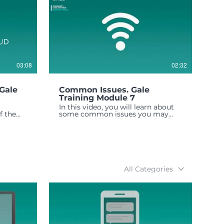
03:08
02:32
Gale
Common Issues. Gale
Training Module 7
In this video, you will learn about
f the
some common issues you may
data is
run into while using Gale as well as
ssion.
how to troubleshoot them, and
who to contact if there is a
problem.
All Categories