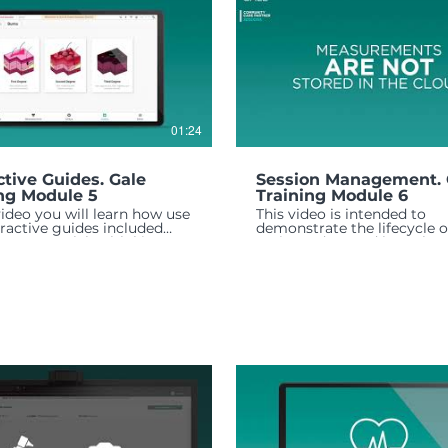
01:24
ctive Guides. Gale
Session Management. 
ng Module 5
Training Module 6
 video you will learn how use
This video is intended to
eractive guides included
demonstrate the lifecycle o
ur GALE telehealth kit.
patients data and how that 
handled through out the se