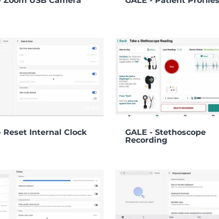
- Zoom USB Camera
GALE - Patient Profile
00:43
 Reset Internal Clock
GALE - Stethoscope
Recording