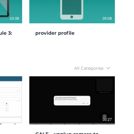
03:38
05:08
le 3:
provider profile
All Categories
01:04
00:27