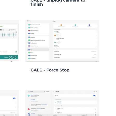
s
GALE - unplug camera to
finish
00:45
00:20
GALE - Force Stop