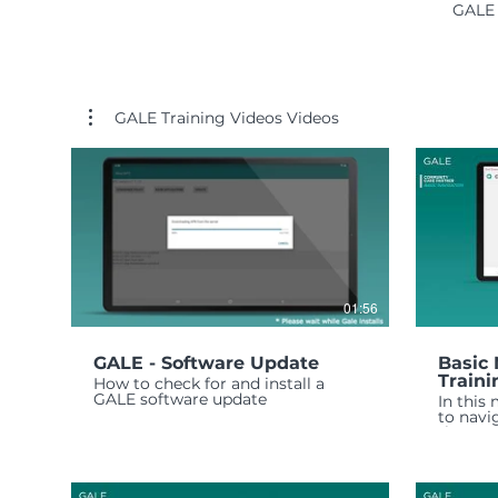
GALE 
GALE Training Videos Videos
01:56
GALE - Software Update
Basic 
Traini
How to check for and install a
GALE software update
In this
to navi
the GAL
the mai