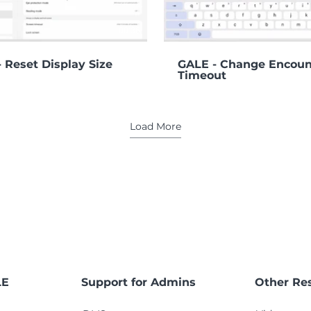
00:36
 Reset Display Size
GALE - Change Encoun
Timeout
Load More
LE
Support for Admins
Other Re