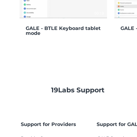
00:19
GALE - BTLE Keyboard tablet
GALE -
mode
19Labs Support
Support for Providers
Support for GA