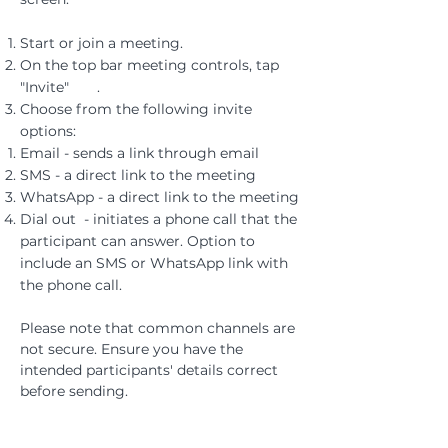
Start or join a meeting.
On the top bar meeting controls, tap
"Invite" .
Choose from the following invite
options:
Email - sends a link through email​
SMS - a direct link to the meeting
WhatsApp - a direct link to the meeting
Dial out - initiates a phone call that the
participant can answer. Option to
include an SMS or WhatsApp link with
the phone call.
Please note that common channels are
not secure. Ensure you have the
intended participants' details correct
before sending.
For security, the call link will become