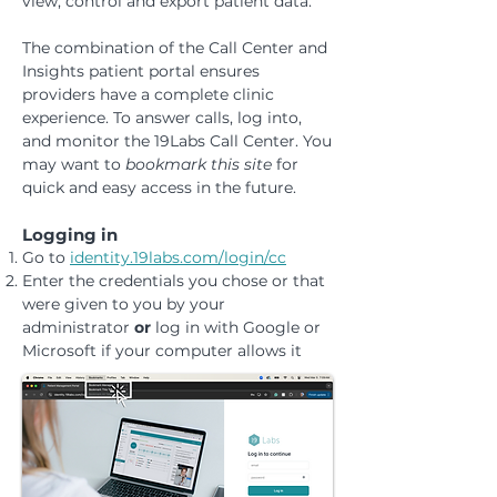
view, control and export patient data.
The combination of the Call Center and
Insights patient portal ensures
providers have a complete clinic
experience. To answer calls, log into,
and monitor the 19Labs Call Center. You
may want to
bookmark this site
for
quick and easy access in the future.
Logging in
Go to
identity.19labs.com/login/cc
Enter the credentials you chose or that
were given to you by your
administrator
or
log in with Google or
Microsoft if your computer allows it