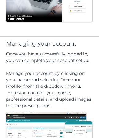
Managing your account
Once you have successfully logged in,
you can complete your account setup.
Manage your account by clicking on
your name and selecting “Account
Profile” from the dropdown menu.
Here you can edit your name,
professional details, and upload images
for the prescriptions.