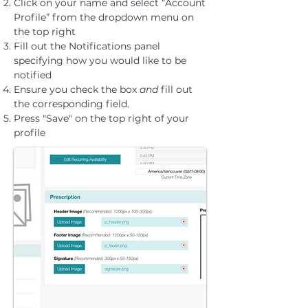
Click on your name and select “Account
Profile” from the dropdown menu on
the top right
Fill out the Notifications panel
specifying how you would like to be
notified
Ensure you check the box
and
fill out
the corresponding field.
Press "Save" on the top right of your
profile