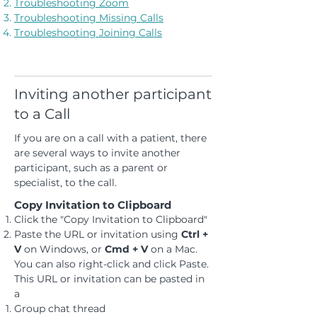
Troubleshooting Zoom
Troubleshooting Missing Calls
Troubleshooting Joining Calls
Inviting another participant
to a Call
If you are on a call with a patient, there
are several ways to invite another
participant, such as a parent or
specialist, to the call.
Copy Invitation to Clipboard
Click the "Copy Invitation to Clipboard"
Paste the URL or invitation using
Ctrl +
V
on Windows, or
Cmd + V
on a Mac.
You can also right-click and click Paste.
This URL or invitation can be pasted in
a
Group chat thread ​