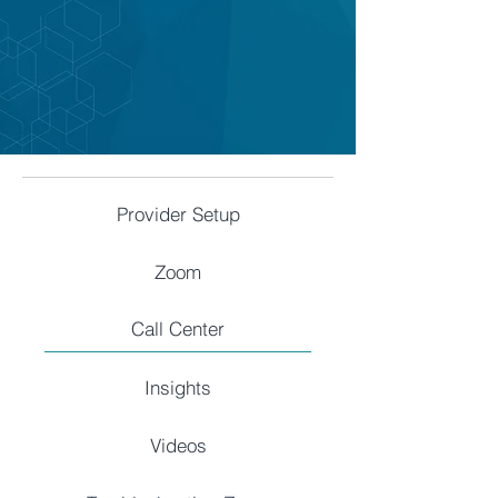
Provider Setup
Zoom
Call Center
Insights
Videos