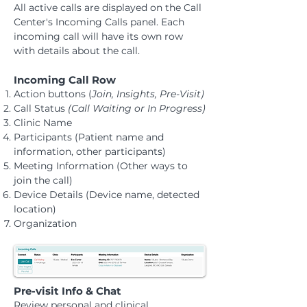
All active calls are displayed on the Call
Center's Incoming Calls panel. Each
incoming call will have its own row
with details about the call.
Incoming Call Row
​Action buttons (
Join, Insights, Pre-Visit)
Call Status
(Call Waiting or In Progress)
Clinic Name
Participants (Patient name and
information, other participants)
​Meeting Information (Other ways to
join the call)
Device Details (Device name, detected
location)
Organization
Pre-visit Info & Chat
​Review personal and clinical