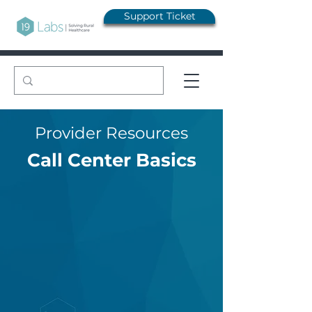
Support Ticket
Provider Resources
Call Center Basics