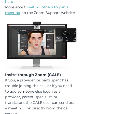
here
More about
inviting others to join a
meeting
on the Zoom Support website.
Invite through Zoom (GALE)
If you, a provider, or participant has
trouble joining the call, or if you need
to add someone else (such as a
provider, parent, specialist, or
translator), the GALE user can send out
a meeting link directly from the call
screen.