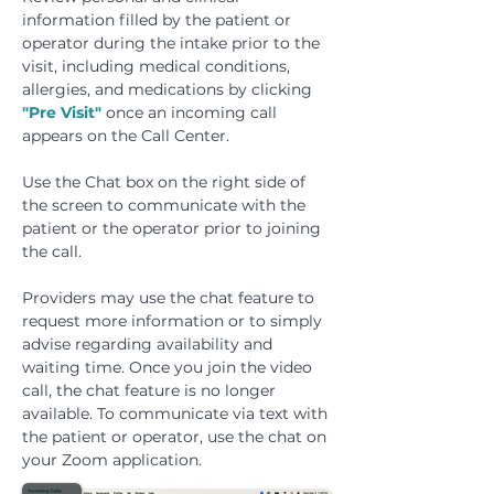
information filled by the patient or
operator during the intake prior to the
visit, including medical conditions,
allergies, and medications by clicking
"Pre Visit"
once an incoming call
appears on the Call Center.
Use the Chat box on the right side of
the screen to communicate with the
patient or the operator prior to joining
the call.
Providers may use the chat feature to
request more information or to simply
advise regarding availability and
waiting time. Once you join the video
call, the chat feature is no longer
available. To communicate via text with
the patient or operator, use the chat on
your Zoom application.