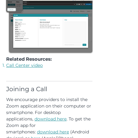
Related Resources:
Call Center video
Joining a Call
We encourage providers to install the
Zoom application on their computer or
smartphone. For desktop
applications,
download here
. To get the
Zoom app for
smartphones:
download
here
(Android