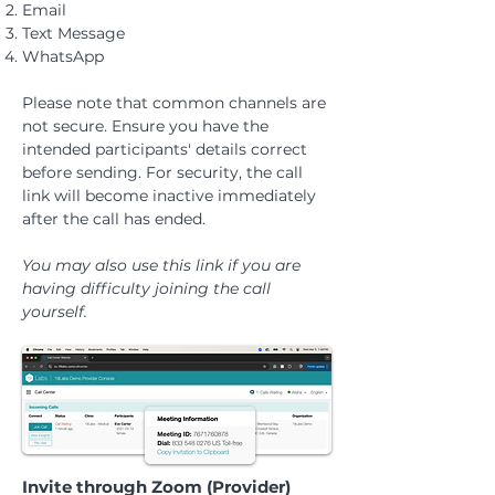
Email
Text Message
WhatsApp
Please note that common channels are
not secure. Ensure you have the
intended participants' details correct
before sending.
For security, the call
link will become inactive immediately
after the call has ended.
You may also use this link if you are
having difficulty joining the call
yourself.
Invite through Zoom (Provider)