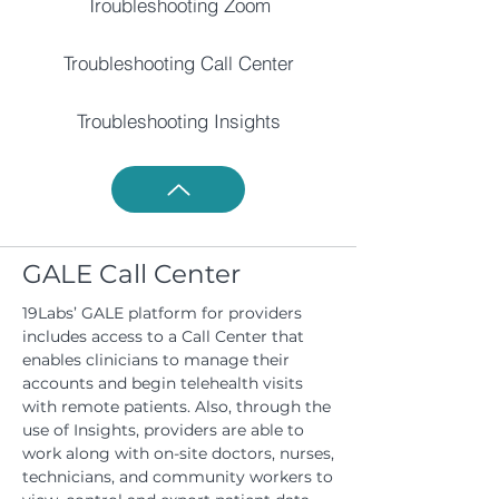
Troubleshooting Zoom
Troubleshooting Call Center
Troubleshooting Insights
GALE Call Center
19Labs’ GALE platform for providers
includes access to a Call Center that
enables clinicians to manage their
accounts and begin telehealth visits
with remote patients. Also, through the
use of Insights, providers are able to
work along with on-site doctors, nurses,
technicians, and community workers to