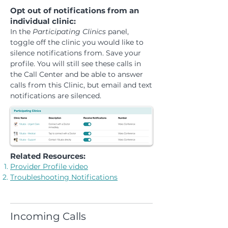
Opt out of notifications from an
individual clinic:
In the
Participating Clinics
panel,
toggle off the clinic you would like to
silence notifications from. Save your
profile. You will still see these calls in
the Call Center and be able to answer
calls from this Clinic, but email and text
notifications are silenced.
Related Resources:
Provider Profile video
Troubleshooting Notifications
Incoming Calls