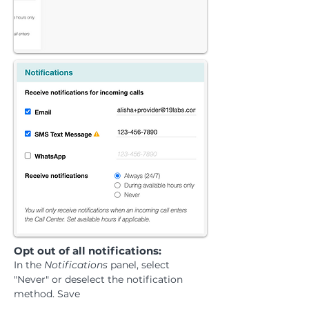
​Opt out of all notifications:
In the
Notifications
panel, select
"Never" or deselect the notification
method. Save