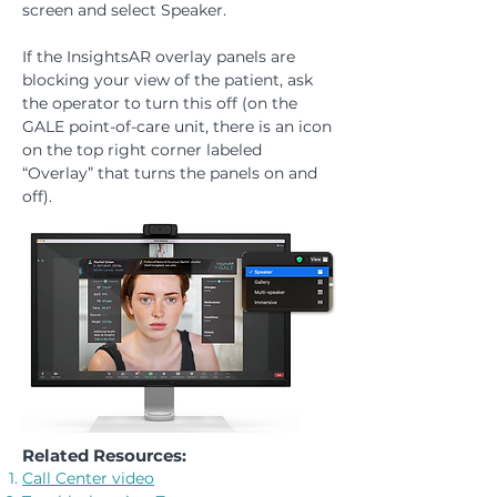
screen and select Speaker.
If the InsightsAR overlay panels are
blocking your view of the patient, ask
the operator to turn this off (on the
GALE point-of-care unit, there is an icon
on the top right corner labeled
“Overlay” that turns the panels on and
off).
Related Resources:
Call Center video