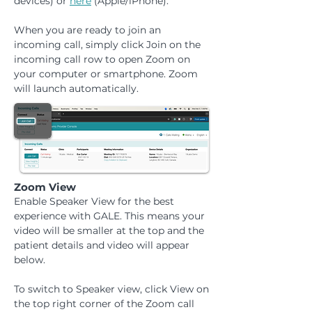
devices) or
here
(Apple/iPhone).
When you are ready to join an
incoming call, simply click Join on the
incoming call row to open Zoom on
your computer or smartphone. Zoom
will launch automatically.
Zoom View
Enable Speaker View for the best
experience with GALE. This means your
video will be smaller at the top and the
patient details and video will appear
below.
To switch to Speaker view, click View on
the top right corner of the Zoom call