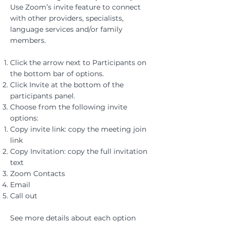
Use Zoom’s invite feature to connect
with other providers, specialists,
language services and/or family
members.​
Click the arrow next to Participants ​on
the bottom bar of options.
Click Invite at the bottom of the
participants panel.
Choose from the following invite
options:
Copy invite link: copy the meeting join
link
Copy Invitation: copy the full invitation
text
Zoom Contacts​
Email
Call out
See more details about each option