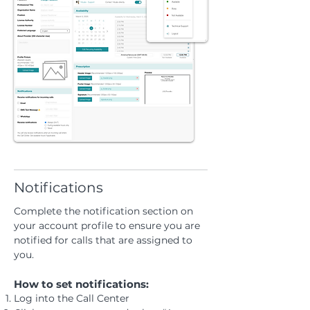
Notifications
Complete the notification section on
your account profile to ensure you are
notified for calls that are assigned to
you.
How to set notifications:
Log into the Call Center